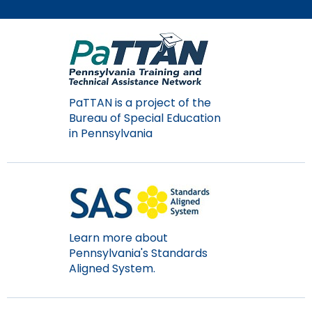
Module-2-Overview
than
go
through
menu
items.
PaTTAN is a project of the
Bureau of Special Education
in Pennsylvania
Learn more about
Pennsylvania's Standards
Aligned System.