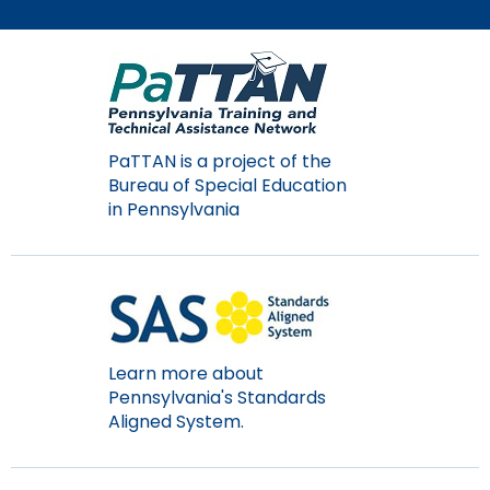
Module-2-Overview
than
go
through
menu
items.
PaTTAN is a project of the
Bureau of Special Education
in Pennsylvania
Learn more about
Pennsylvania's Standards
Aligned System.