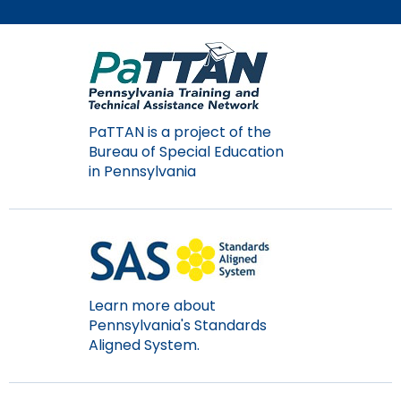
Module-2-Overview
than
go
through
menu
items.
PaTTAN is a project of the
Bureau of Special Education
in Pennsylvania
Learn more about
Pennsylvania's Standards
Aligned System.