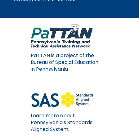
Module-2-Overview
than
go
through
menu
items.
PaTTAN is a project of the
Bureau of Special Education
in Pennsylvania
Learn more about
Pennsylvania's Standards
Aligned System.