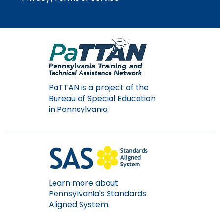
Module-2-Overview
than
go
through
menu
items.
PaTTAN is a project of the
Bureau of Special Education
in Pennsylvania
Learn more about
Pennsylvania's Standards
Aligned System.