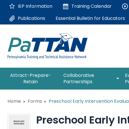
Skip
IEP Information
Training
Calendar
to
Main
Essential Bulletin for Educators
Publications
Content
The
expan
Attract-Prepare-
Collaborative
E
following
/
Retain
Partnerships
P
navigation
collap
utilizes
Collab
arrow,
ConsultLine
Partne
Home
Forms
Preschool Early Intervention Evalua
enter,
escape,
Corrections Education
and
Preschool Early In
space
Department of Human Serv
bar