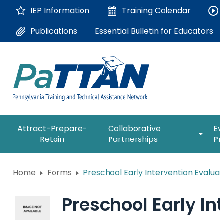
Skip
IEP Information
Training
Calendar
to
Main
Essential Bulletin for Educators
Publications
Content
The
expan
Attract-Prepare-
Collaborative
E
following
/
Retain
Partnerships
P
navigation
collap
utilizes
Collab
arrow,
ConsultLine
Partne
Home
Forms
Preschool Early Intervention Evalua
enter,
escape,
Corrections Education
and
Preschool Early In
space
Department of Human Serv
bar