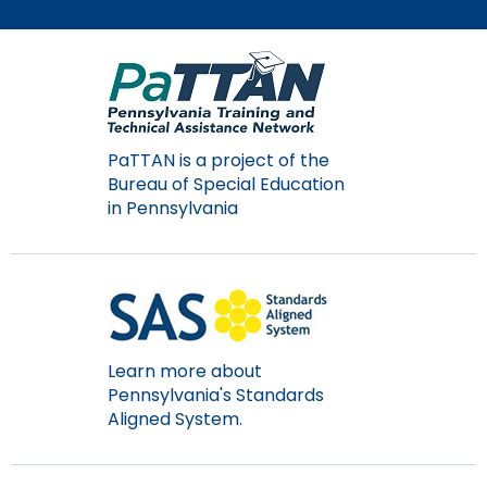
Module-2-Overview
than
go
through
menu
items.
PaTTAN is a project of the
Bureau of Special Education
in Pennsylvania
Learn more about
Pennsylvania's Standards
Aligned System.