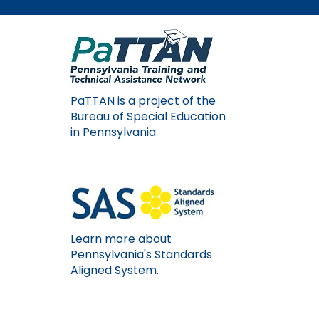
Module-2-Overview
than
go
through
menu
items.
PaTTAN is a project of the
Bureau of Special Education
in Pennsylvania
Learn more about
Pennsylvania's Standards
Aligned System.