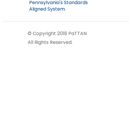
Pennsylvania's Standards
Aligned System.
© Copyright 2018 PaTTAN
All Rights Reserved.