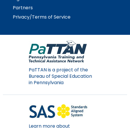
Module-2-Overview
than
Partners
go
through
Privacy/Terms of Service
menu
items.
PaTTAN is a project of the
Bureau of Special Education
in Pennsylvania
Learn more about