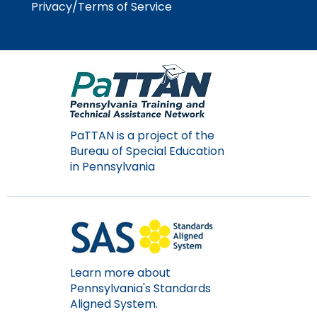
Privacy/Terms of Service
Module-2-Overview
than
go
through
menu
items.
PaTTAN is a project of the
Bureau of Special Education
in Pennsylvania
Learn more about
Pennsylvania's Standards
Aligned System.