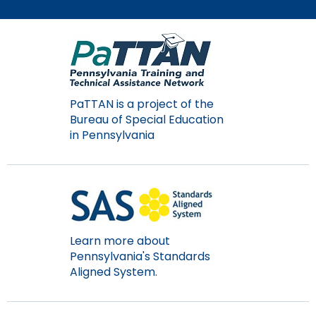
Module-2-Overview
than
go
through
menu
items.
PaTTAN is a project of the
Bureau of Special Education
in Pennsylvania
Learn more about
Pennsylvania's Standards
Aligned System.