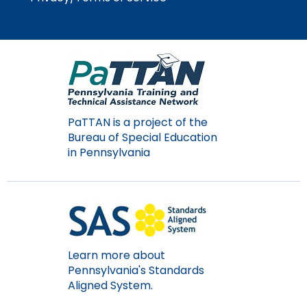
Module-2-Overview
than
go
through
menu
items.
PaTTAN is a project of the
Bureau of Special Education
in Pennsylvania
Learn more about
Pennsylvania's Standards
Aligned System.