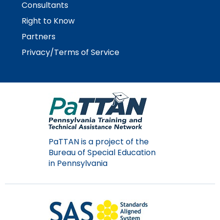
Consultants
Module-2-Overview
than
go
Right to Know
through
Partners
menu
items.
Privacy/Terms of Service
PaTTAN is a project of the
Bureau of Special Education
in Pennsylvania