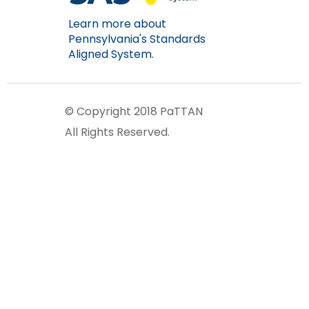
Learn more about
Pennsylvania's Standards
Aligned System.
© Copyright 2018 PaTTAN
All Rights Reserved.