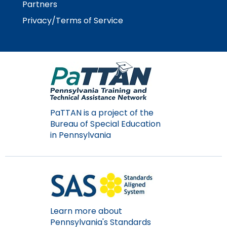
Partners
Module-2-Overview
than
go
Privacy/Terms of Service
through
menu
items.
PaTTAN is a project of the
Bureau of Special Education
in Pennsylvania
Learn more about
Pennsylvania's Standards