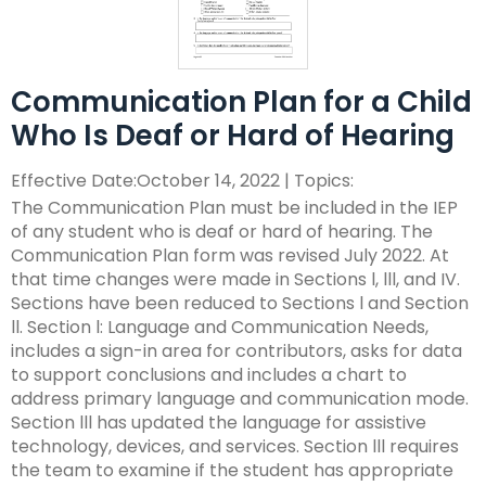
ex
collapse
Partnerships
escape,
Corrections Education
Accessible Educational Materials
Pennsylvania Resource Map
/
Evidence-
and
ex
expand
co
Based
space
Defining AEM
Department of Human Services
Assistive Technology
Post-School Outcomes
/
/
Ac
Practices
bar
Communication Plan for a Child
ex
expand
co
collapse
Ed
key
Integrated Approach to AEM
AT Decision Making
Educational Resources for Children with Hearing Loss
Autism
Increasing Graduation Rates
Special Education Forms & Resources
Who Is Deaf or Hard of Hearing
/
/
As
Post-
Ma
commands.
(ERCHL)
ex
ex
co
collapse
Te
School
Left
LEA Responsibilities
AT Acquisition
LEA Participation Expectations Across Roles
Blind/Visual Impairment
Middle School Success: Path to Graduation (P2G)
Special Education Leadership
/
/
Au
Special
Outcomes
Effective Date:October 14, 2022 | Topics:
and
Office of Vocational Rehabilitation
ex
ex
co
co
Education
The Communication Plan must be included in the IEP
right
PaTTAN AEM Center
AT for Communication
PAI and APR (Attract, Prepare, Retain)
Educational Visual Impairment and Eligibility
Coffee Breaks for Special Education Leaders
Customized Professional Development & Technical
Secondary Transition
IEP Information
ex
/
/
Bl
Sp
Forms
of any student who is deaf or hard of hearing. The
arrows
Information for Families
Assistance
/
co
co
Im
Ed
&
Communication Plan form was revised July 2022. At
move
Resources
AT Tools for Reading
PAI and Inclusive Practices
BVI Assessments
Secondary Transition Compliance
How to be a Special Education PRO Special Education
State Systemic Improvement Plan (SSIP)
Web Resource: Cyclical Monitoring and Special
ex
co
Cu
Se
Le
Resources
that time changes were made in Sections l, lll, and IV.
through
What Families Need to Know About Special Education
Coaching
Leader (Proactive, Responsive, and Organized)
Parent Education and Advocacy Leadership (PEAL)
DeafBlind
Education Programmatic Improvement
ex
/
In
Pr
Tr
Sections have been reduced to Sections l and Section
main
AT Tools for Writing
Autism Conference Archive
Expanded Core Curriculum for Students who are
Secondary Transition Outcomes: My Plan 4 Success
Student-Led IEP Process
Center
ex
/
co
fo
De
ll. Section l: Language and Communication Needs,
tier
Partnering in Your Child’s Education
Visually Impaired (ECC-VI)
Data-Based Decision Making
Families
Pennsylvania Fellowship Program (PFP)
Deaf/Hard of Hearing
PDE Resources
/
co
De
Fa
&
AT Tools for Alternative Access
Evidence Based Practices Learning Modules
2026-2027 Preparing for Cyclical Monitoring
For Families
includes a sign-in area for contributors, asks for data
links
Early Intervention and Technical Assistance (EITA)
ex
ex
co
St
Te
FAMILIES TO THE MAX
CVI: A Brain-Based Visual Impairment
Family Resource Group
Families
Resources
Principals Understanding Leadership in Special
to support conclusions and includes a chart to
and
English Learners
Special Education Law
ex
/
/
De
Le
As
Frequently Asked Questions
For Youth
Education (PULSE)
address primary language and communication mode.
expand
FAMILIES TO THE MAX
ex
/
co
co
of
IE
Family Resource Group
Teachers
Assessment, Accessibility and Accommodations
Transition Systems Framework
Federal Law and Regulations
High Expectations for Low Incidence Disabilities
Special Education and Gifted Forms
Section lll has updated the language for assistive
/
/
co
En
Sp
He
Pr
PAI Resource Files
Teachers & School Staff
Join the Network
Special Education Data Submission Video
HUNE
technology, devices, and services. Section lll requires
close
ex
ex
co
FA
Le
Ed
Federal Quota
Educational Interpreters
Distinguishing Difference vs. Disability
High-Leverage Practices
Collaborative Partnerships in Secondary Transition
Pennsylvania State Laws and Regulations
Inclusive Practices
Special Education Plans
the team to examine if the student has appropriate
menus
/
/
Hi
T
La