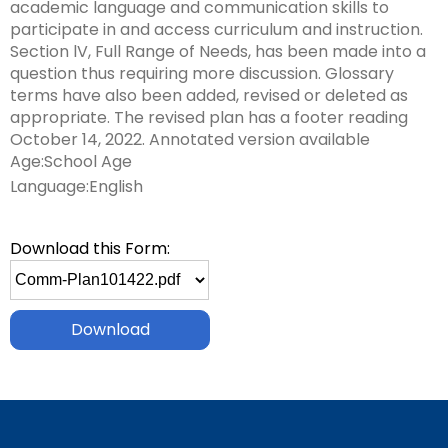
Leading Change
Supporting New Special Education Administrators
Include Me
academic language and communication skills to
in
co
co
Ex
TH
Federal Quota Ordering Form
Supports for Educators Serving Students with VI
Family Resource Group
IEP for English Learners
Standards Aligned Instruction and PA Dynamic
Strategies for Instructional Access
Secondary Transition Relevant Professional Learning
Intensive Interagency
State Performance Plan/Annual Performance Report
participate in and access curriculum and instruction.
sub
Fe
In
fo
M
Training Opportunities
Learning Maps (PA DLM)
December 1 Child Count Recording
Office for Dispute Resolution (ODR)
Section lV, Full Range of Needs, has been made into a
tiers.
ex
Qu
Pr
Lo
Braille including UEB/Nemeth
MTSS/ RTI for English Learners
Universal Design for Learning
Engaging Youth and Families in Transition
Learning Environment & Engagement
FAPE During Remote Learning
question thus requiring more discussion. Glossary
Up
/
In
Statewide Assessments
Special Education Leadership Networking
Office of Special Education Programs (OSEP)
terms have also been added, revised or deleted as
and
ex
co
Dis
Frequently Asked Questions
De-Escalation Project
Literacy
Significant Disproportionality
appropriate. The revised plan has a footer reading
Down
/
Le
Pennsylvania Advisory Committee on Education of
October 14, 2022. Annotated version available
arrows
ex
co
En
Policy/ Guidance Documents
Emotional Support
Structured Literacy
Mathematics
Students Who Are Blind or Visually Impaired
Age:School Age
will
/
Li
&
open
Language:English
ex
co
En
Check & Connect
MTSS Math
Multi-Tiered System of Support
Parent to Parent of Pennsylvania
main
/
Ma
tier
ex
co
Restorative Practices
High Quality Core Instruction
Integrated Multi-Tiered Systems of Support (I-
Occupational Therapy
Penn Data
Download this Form:
menus
/
Mu
MTSS)
Select
and
co
ex
Ti
Instructional Hierarchy
Paraprofessionals
Pennsylvania Association of Intermediate Units (PAIU)
file
toggle
In
/
Sy
I-MTSS Commonwealth Leadership Collaborative
to
through
ex
ex
Mu
co
of
Supporting Students with Disabilities in Mathematics
Events
Entry Level Credential of Competency
Pennsylvania Positive Behavior Support
Schools Engaging Families
download
sub
/
/
Ti
Pa
Su
tier
ex
ex
co
co
Sy
Demonstration Site Leadership Team Events
Resources to Support Required Annual
School Wide PBIS (SWPBIS)
Enhancing Family Engagement Training Modules
Physical Therapy
State Interagency Coordinating Council (SICC)
links.
/
/
Pe
Sc
of
Paraprofessional Staff Development
ex
ex
Enter
co
co
Po
En
Su
Module 1
Consultant Events
Program Wide PBIS (PWPBIS)
For Families: PT Referral and Evaluation Process
PA Department of Education: Parent and Family
School Psychology-RTI
State Task Force
/
/
and
En
Ph
Be
Fa
(I-
Engagement
ex
ex
co
ex
co
space
Fa
Th