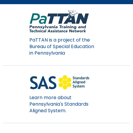
Module-2-Overview
than
go
through
menu
items.
PaTTAN is a project of the
Bureau of Special Education
in Pennsylvania
Learn more about
Pennsylvania's Standards
Aligned System.