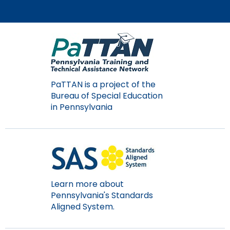
Module-2-Overview
than
go
through
menu
items.
PaTTAN is a project of the
Bureau of Special Education
in Pennsylvania
Learn more about
Pennsylvania's Standards
Aligned System.