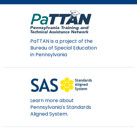
Module-2-Overview
than
go
through
menu
items.
PaTTAN is a project of the
Bureau of Special Education
in Pennsylvania
Learn more about
Pennsylvania's Standards
Aligned System.