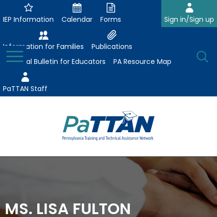
Skip
to
IEP Information
Calendar
Forms
Sign in/Sign up
Main
Content
Information for Families
Publications
Toggle
O
Menu
Essential Bulletin for Educators
PA Resource Map
Se
PaTTAN Staff
Su
Search:
The
Se
Attract-Prepare-Retain
following
expand
navigation
Collaborative Partnerships
/
utilizes
expand
collapse
arrow,
MS. LISA FULTON
ConsultLine
Evidence-Based Practices
/
Collaborative
enter,