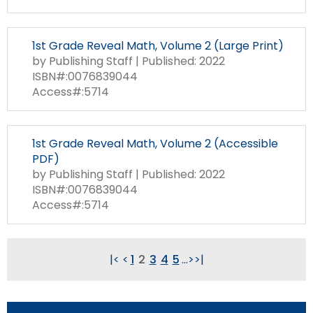
1st Grade Reveal Math, Volume 2 (Large Print)
by Publishing Staff | Published: 2022
ISBN#:0076839044
Access#:5714
1st Grade Reveal Math, Volume 2 (Accessible
PDF)
by Publishing Staff | Published: 2022
ISBN#:0076839044
Access#:5714
|<
<
1
2
3
4
5
...
>
>|