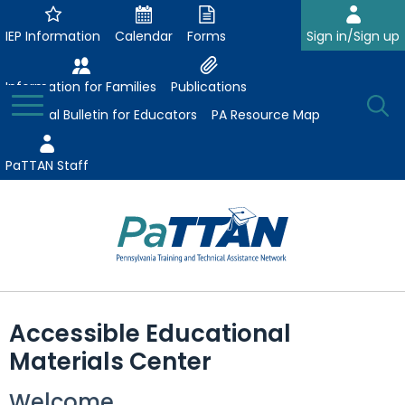
Skip
to
IEP Information
Calendar
Forms
Sign in/Sign up
Main
Content
Information for Families
Publications
Toggle
O
Menu
Essential Bulletin for Educators
PA Resource Map
Se
PaTTAN Staff
Su
Search:
The
Se
Attract-Prepare-Retain
following
Accessible Educational
expand
navigation
Collaborative Partnerships
Materials Center
/
utilizes
expand
collapse
arrow,
ConsultLine
Evidence-Based Practices
Welcome
/
Collaborative
enter,