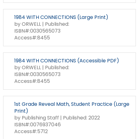
1984 WITH CONNECTIONS (Large Print)
by ORWELL | Published:
ISBN#:0030565073
Access#:8455
1984 WITH CONNECTIONS (Accessible PDF)
by ORWELL | Published:
ISBN#:0030565073
Access#:8455
1st Grade Reveal Math, Student Practice (Large
Print)
by Publishing Staff | Published: 2022
ISBN#:0076937046
Access#:5712