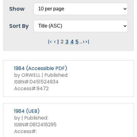
Show
Sort By
|<
<
1
2
3
4
5
...
>
>|
1984 (Accessible PDF)
by ORWELL | Published:
ISBN#:0451524934
Access#:9472
1984 (UEB)
by | Published:
ISBN#:0812416295
Access#: