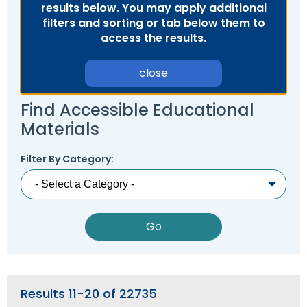
results below. You may apply additional
Module-2-Overview
than
filters and sorting or tab below them to
go
access the results.
through
menu
items.
close
Find Accessible Educational
Materials
Filter By Category:
Results 11-20 of 22735