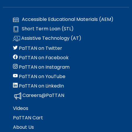
Accessible Educational Materials (AEM)
Short Term Loan (STL)
Assistive Technology (AT)
PaTTAN on Twitter
PaTTAN on Facebook
PaTTAN on Instagram
PaTTAN on YouTube
PaTTAN on LinkedIn
Careers@PaTTAN
Videos
PaTTAN Cart
About Us