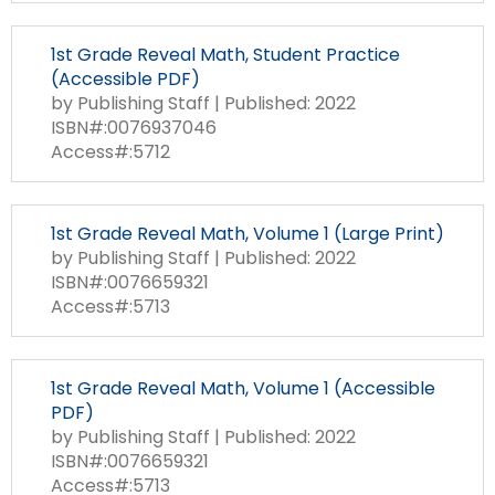
1st Grade Reveal Math, Student Practice
(Accessible PDF)
by Publishing Staff | Published: 2022
ISBN#:0076937046
Access#:5712
1st Grade Reveal Math, Volume 1 (Large Print)
by Publishing Staff | Published: 2022
ISBN#:0076659321
Access#:5713
1st Grade Reveal Math, Volume 1 (Accessible
PDF)
by Publishing Staff | Published: 2022
ISBN#:0076659321
Access#:5713