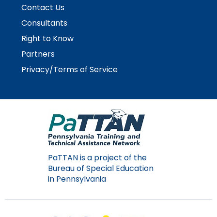
Contact Us
Consultants
Right to Know
Partners
Privacy/Terms of Service
PaTTAN is a project of the
Bureau of Special Education
in Pennsylvania