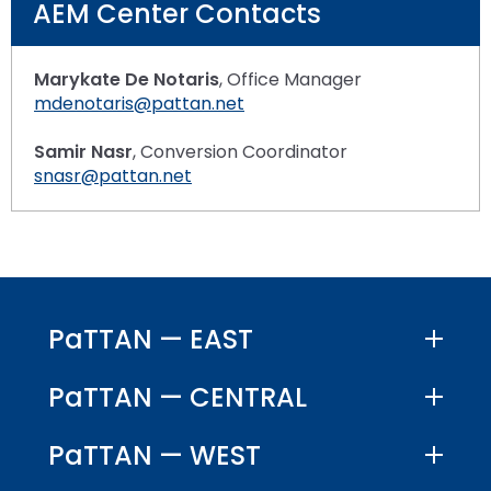
AEM Center Contacts
Marykate De Notaris
, Office Manager
mdenotaris@pattan.net
Samir Nasr
, Conversion Coordinator
snasr@pattan.net
PaTTAN — EAST
PaTTAN — CENTRAL
PaTTAN — WEST