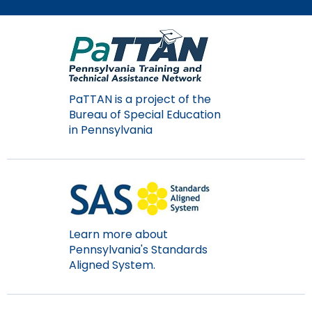
Module-2-Overview
than
go
through
menu
items.
PaTTAN is a project of the
Bureau of Special Education
in Pennsylvania
Learn more about
Pennsylvania's Standards
Aligned System.