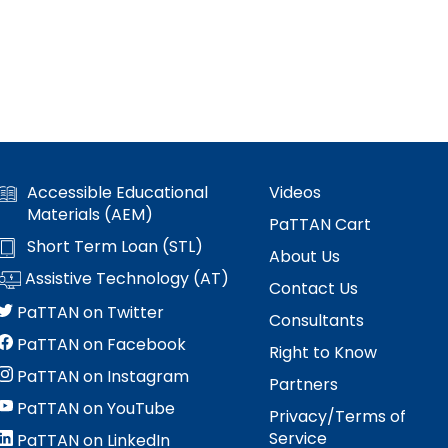
Accessible Educational
Videos
Materials (AEM)
PaTTAN Cart
Short Term Loan (STL)
About Us
Assistive Technology (AT)
Contact Us
PaTTAN on Twitter
Consultants
PaTTAN on Facebook
Right to Know
PaTTAN on Instagram
Partners
PaTTAN on YouTube
Privacy/Terms of
Service
PaTTAN on LinkedIn