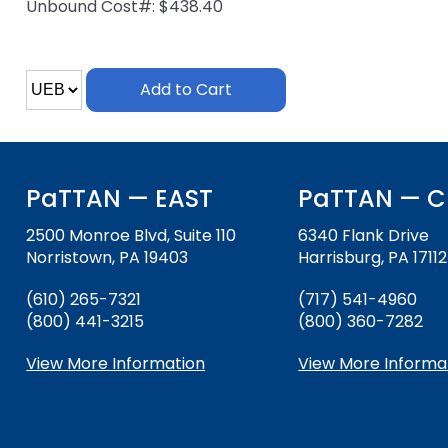
Unbound Cost#: $438.40
and
Office for Dispute Resoluti
Down
arrows
Office of Special Educatio
will
Add to Cart
(OSEP)
open
main
Pennsylvania Advisory Com
tier
Education of Students Who 
menus
or Visually Impaired
and
PaTTAN — EAST
PaTTAN — C
toggle
Parent to Parent of Pennsy
through
2500 Monroe Blvd, Suite 110
6340 Flank Drive
sub
Norristown, PA 19403
Harrisburg, PA 17112
tier
Penn Data
links.
(610) 265-7321
(717) 541-4960
Enter
(800) 441-3215
Pennsylvania Association of
(800) 360-7282
and
Intermediate Units (PAIU)
space
View More Information
View More Informa
open
Schools Engaging Families
Enhancing Family Engagem
Module 1
Activity-1-1-Survey-School
menus
Training Modules
Environment
and
Module 2
Activity-2-1-Mapping-Con
State Interagency Coordina