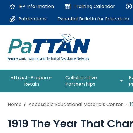
Skip
IEP Information
Training
Calendar
to
Main
Essential Bulletin for Educators
Publications
Content
The
expan
Attract-Prepare-
Collaborative
E
following
/
Retain
Partnerships
P
navigation
collap
utilizes
Collab
arrow,
ConsultLine
Partne
Home
Accessible Educational Materials Center
1
enter,
escape,
Corrections Education
and
1919 The Year That Ch
space
Department of Human Serv
bar