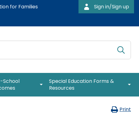
ion for Families
Sign in/Sign up
Submi
Searc
expand
expa
t-School
Special Education Forms &
/
/
comes
Resources
collapse
colla
Post-
Speci
expan
 Rates
Special Education Leadership
Coffee Breaks for Special Education
School
Educa
/
Print
Leaders
Outcomes
Form
collap
: Path to
IEP Information
&
Special
How to be a Special Education PRO
Resou
Educat
Special Education Leader (Proactive,
Web Resource: Cyclical Monitoring
Leader
expand
Responsive, and Organized)