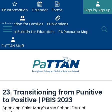
Skip
to
IEP Information
Calendar
Forms
Sign in/Sign up
Main
Content
Information for Families
Publications
Toggle
O
Menu
Essential Bulletin for Educators
PA Resource Map
Se
PaTTAN Staff
Su
Search:
The
Se
Attract-Prepare-Retain
following
23. Transitioning from Punitive
expand
navigation
Collaborative Partnerships
to Positive | PBIS 2023
/
utilizes
expand
collapse
arrow,
ConsultLine
Evidence-Based Practices
Speaking: Saint Mary's Area School District
/
Collaborative
enter,