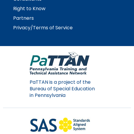
Module-2-Overview
than
Right to Know
go
through
Partners
menu
Privacy/Terms of Service
items.
PaTTAN is a project of the
Bureau of Special Education
in Pennsylvania