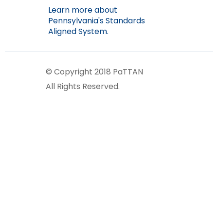
Learn more about
Pennsylvania's Standards
Aligned System.
© Copyright 2018 PaTTAN
All Rights Reserved.