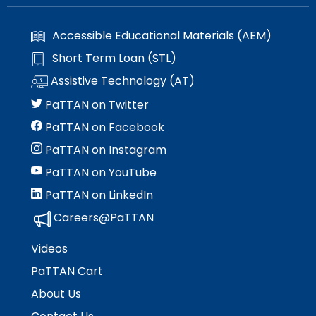
Module-2-Overview
than
go
Accessible Educational Materials (AEM)
through
menu
Short Term Loan (STL)
items.
Assistive Technology (AT)
PaTTAN on Twitter
PaTTAN on Facebook
PaTTAN on Instagram
PaTTAN on YouTube
PaTTAN on LinkedIn
Careers@PaTTAN
Videos
PaTTAN Cart
About Us