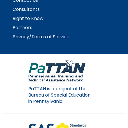
Contact Us
Consultants
Right to Know
Partners
Privacy/Terms of Service
PaTTAN is a project of the
Bureau of Special Education
in Pennsylvania