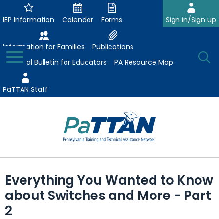
Skip
to
IEP Information
Calendar
Forms
Sign in/Sign up
Main
Content
Information for Families
Publications
Toggle
O
Menu
Essential Bulletin for Educators
PA Resource Map
Se
PaTTAN Staff
Su
Search:
The
Se
Attract-Prepare-Retain
following
Everything You Wanted to Know
expand
navigation
Collaborative Partnerships
about Switches and More - Part
/
utilizes
expand
collapse
arrow,
2
ConsultLine
Evidence-Based Practices
/
Collaborative
enter,