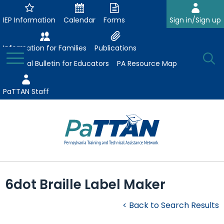
Skip
to
IEP Information
Calendar
Forms
Sign in/Sign up
Main
Content
Information for Families
Publications
Toggle
O
Menu
Essential Bulletin for Educators
PA Resource Map
Se
PaTTAN Staff
Su
Search:
The
Se
Attract-Prepare-Retain
following
6dot Braille Label Maker
expand
navigation
Collaborative Partnerships
/
utilizes
< Back to Search Results
expand
collapse
arrow,
ConsultLine
Evidence-Based Practices
/
Collaborative
enter,