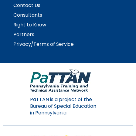
Module-2-Overview
than
Contact Us
go
Consultants
through
menu
Right to Know
items.
Partners
Privacy/Terms of Service
PaTTAN is a project of the
Bureau of Special Education
in Pennsylvania