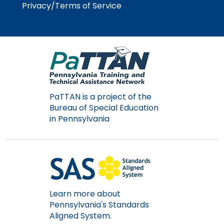
Privacy/Terms of Service
Module-2-Overview
than
go
through
menu
items.
PaTTAN is a project of the
Bureau of Special Education
in Pennsylvania
Learn more about
Pennsylvania's Standards
Aligned System.