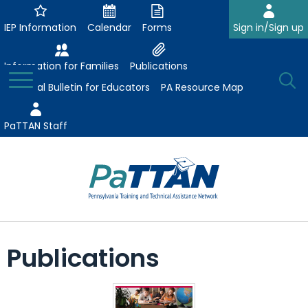
Skip
to
IEP Information
Calendar
Forms
Sign in/Sign up
Main
Content
Information for Families
Publications
Toggle
O
Menu
Essential Bulletin for Educators
PA Resource Map
Se
PaTTAN Staff
Su
Search:
The
Se
Attract-Prepare-Retain
following
Publications
expand
navigation
Collaborative Partnerships
/
utilizes
expand
collapse
arrow,
ConsultLine
Evidence-Based Practices
/
Collaborative
enter,