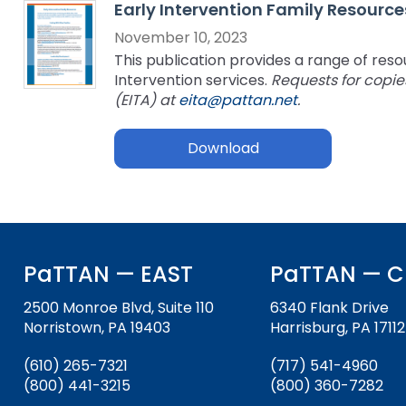
Early Intervention Family Resource
key
Educational Resources for 
commands.
November 10, 2023
with Hearing Loss (ERCHL)
Left
This publication provides a range of resou
and
Intervention services.
Requests for copie
Office of Vocational Rehabil
right
(EITA) at
eita@pattan.net
.
arrows
Information for Families
What Families Need to Kno
move
Download
Special Education
through
Parent Education and Adv
main
Partnering in Your Child’s E
Leadership (PEAL) Center
tier
links
and
FAMILIES TO THE MAX
Early Intervention and Tech
expand
Assistance (EITA)
PaTTAN — EAST
PaTTAN — C
/
close
FAMILIES TO THE MAX
Join the Network
2500 Monroe Blvd, Suite 110
6340 Flank Drive
menus
Norristown, PA 19403
Harrisburg, PA 17112
in
Leading Change
HUNE
sub
(610) 265-7321
(717) 541-4960
tiers.
Training Opportunities
Include Me
(800) 441-3215
(800) 360-7282
Up