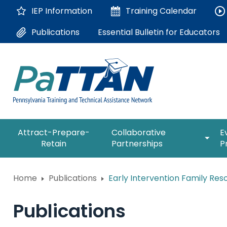
Skip
IEP Information
Training
Calendar
to
Main
Essential Bulletin for Educators
Publications
Content
The
expan
Attract-Prepare-
Collaborative
E
following
/
Retain
Partnerships
P
navigation
collap
utilizes
Collab
arrow,
ConsultLine
Partne
Home
Publications
Early Intervention Family Res
enter,
escape,
Corrections Education
and
Publications
space
Department of Human Serv
bar