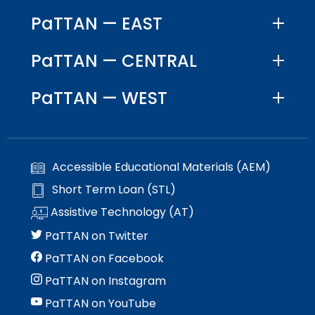
PaTTAN — EAST
PaTTAN — CENTRAL
PaTTAN — WEST
Accessible Educational Materials (AEM)
Short Term Loan (STL)
Assistive Technology (AT)
PaTTAN on Twitter
PaTTAN on Facebook
PaTTAN on Instagram
PaTTAN on YouTube