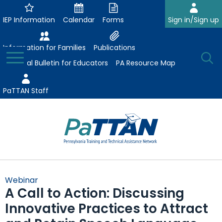
Skip
to
IEP Information
Calendar
Forms
Sign in/Sign up
Main
Content
Information for Families
Publications
Toggle
O
Menu
Essential Bulletin for Educators
PA Resource Map
Se
PaTTAN Staff
Su
Search:
The
Se
Attract-Prepare-Retain
following
Webinar
expand
navigation
A Call to Action: Discussing
Collaborative Partnerships
/
utilizes
Innovative Practices to Attract
expand
collapse
arrow,
ConsultLine
Evidence-Based Practices
/
Collaborative
enter,