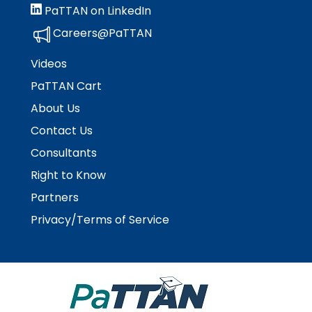
PaTTAN on LinkedIn
Careers@PaTTAN
Videos
PaTTAN Cart
About Us
Contact Us
Consultants
Right to Know
Partners
Privacy/Terms of Service