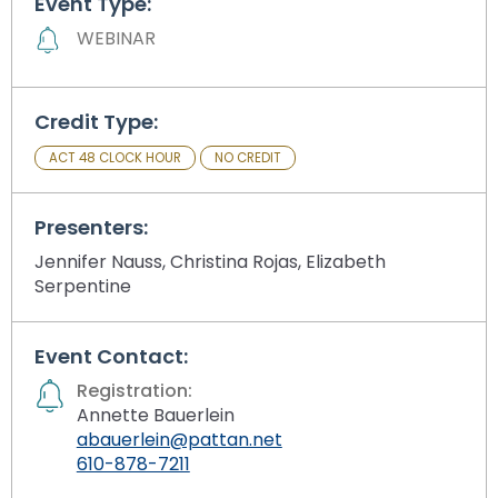
Event Type:
Module-2-Overview
than
WEBINAR
go
through
menu
items.
Credit Type:
ACT 48 CLOCK HOUR
NO CREDIT
Presenters:
Jennifer Nauss, Christina Rojas, Elizabeth
Serpentine
Event Contact:
Registration:
Annette Bauerlein
abauerlein@pattan.net
610-878-7211