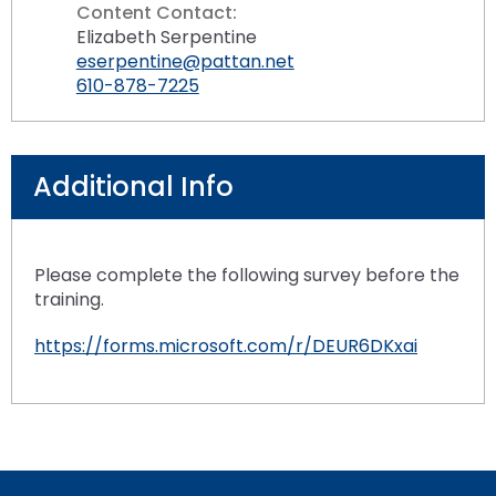
Content Contact:
Elizabeth Serpentine
eserpentine@pattan.net
610-878-7225
Additional Info
Please complete the following survey before the
training.
https://forms.microsoft.com/r/DEUR6DKxai