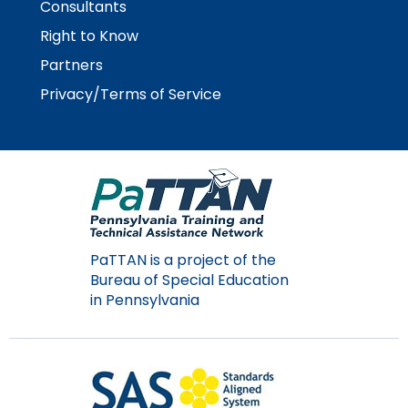
Consultants
Right to Know
Partners
Privacy/Terms of Service
PaTTAN is a project of the
Bureau of Special Education
in Pennsylvania