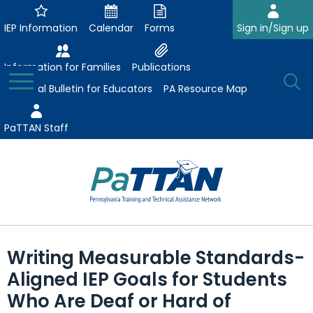
Skip
to
IEP Information
Calendar
Forms
Sign in/Sign up
Main
Content
Information for Families
Publications
Toggle
O
Menu
Essential Bulletin for Educators
PA Resource Map
Se
PaTTAN Staff
Su
Search:
The
Se
Attract-Prepare-Retain
following
Writing Measurable Standards-
expand
navigation
Collaborative Partnerships
Aligned IEP Goals for Students
/
utilizes
expand
collapse
arrow,
Who Are Deaf or Hard of
ConsultLine
Evidence-Based Practices
/
Collaborative
enter,