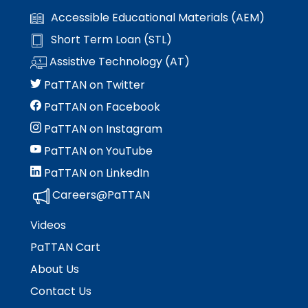
Accessible Educational Materials (AEM)
Short Term Loan (STL)
Assistive Technology (AT)
PaTTAN on Twitter
PaTTAN on Facebook
PaTTAN on Instagram
PaTTAN on YouTube
PaTTAN on LinkedIn
Careers@PaTTAN
Videos
PaTTAN Cart
About Us
Contact Us