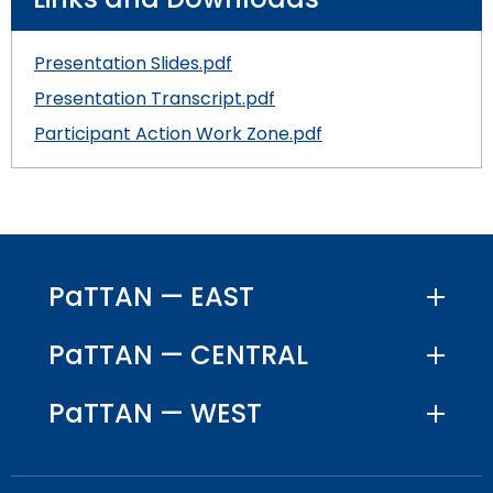
Module-2-Overview
than
go
through
Presentation Slides.pdf
menu
Presentation Transcript.pdf
items.
Participant Action Work Zone.pdf
PaTTAN — EAST
PaTTAN — CENTRAL
PaTTAN — WEST