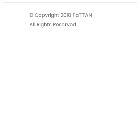
© Copyright 2018 PaTTAN
All Rights Reserved.