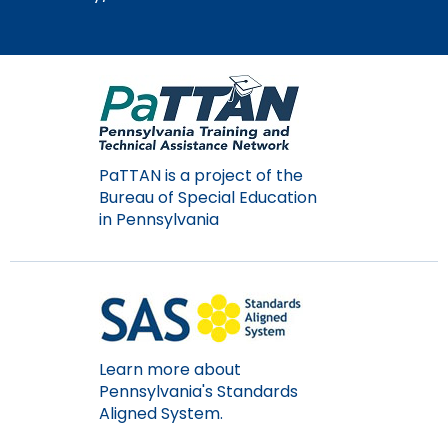
Module-2-Overview
than
go
through
menu
items.
PaTTAN is a project of the
Bureau of Special Education
in Pennsylvania
Learn more about
Pennsylvania's Standards
Aligned System.