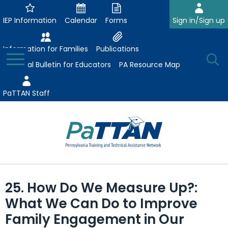
Skip
to
IEP Information
Calendar
Forms
Sign in/Sign up
Main
Content
Information for Families
Publications
Toggle
O
Menu
Essential Bulletin for Educators
PA Resource Map
Se
PaTTAN Staff
Su
Search:
The
Se
Attract-Prepare-Retain
following
25. How Do We Measure Up?:
expand
navigation
Collaborative Partnerships
What We Can Do to Improve
/
utilizes
expand
collapse
arrow,
Family Engagement in Our
ConsultLine
Evidence-Based Practices
/
Collaborative
enter,