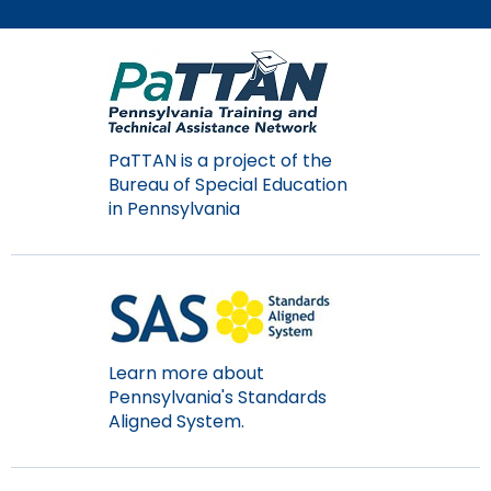
Module-2-Overview
than
go
through
menu
items.
PaTTAN is a project of the
Bureau of Special Education
in Pennsylvania
Learn more about
Pennsylvania's Standards
Aligned System.