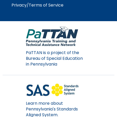
Module-2-Overview
than
Privacy/Terms of Service
go
through
menu
items.
PaTTAN is a project of the
Bureau of Special Education
in Pennsylvania
Learn more about
Pennsylvania's Standards
Aligned System.