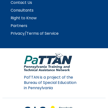
Contact Us
Module-2-Overview
than
go
Consultants
through
Right to Know
menu
items.
Partners
Privacy/Terms of Service
PaTTAN is a project of the
Bureau of Special Education
in Pennsylvania