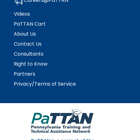
Careers@PaTTAN
Module-2-Overview
than
go
Videos
through
PaTTAN Cart
menu
items.
About Us
Contact Us
Consultants
Right to Know
Partners
Privacy/Terms of Service