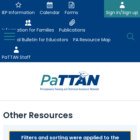
Skip
to
IEP Information
Calendar
Forms
Sign in/Sign up
Main
Content
Information for Families
Publications
Toggle
O
Menu
Essential Bulletin for Educators
PA Resource Map
Se
PaTTAN Staff
Su
Search:
The
Se
Attract-Prepare-Retain
following
Other Resources
expand
navigation
Collaborative Partnerships
/
utilizes
expand
collapse
arrow,
ConsultLine
Evidence-Based Practices
/
Filters and sorting were applied to the
Collaborative
enter,