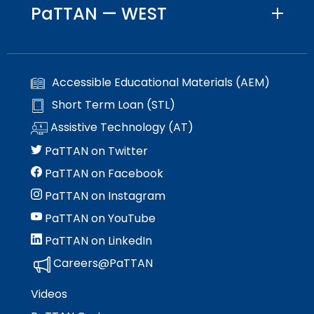
PaTTAN — WEST
Accessible Educational Materials (AEM)
Short Term Loan (STL)
Assistive Technology (AT)
PaTTAN on Twitter
PaTTAN on Facebook
PaTTAN on Instagram
PaTTAN on YouTube
PaTTAN on LinkedIn
Careers@PaTTAN
Videos