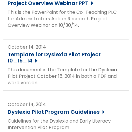
Project Overview Webinar PPT
This is the PowerPoint for the Co-Teaching PLC
for Administrators Action Research Project
Overview Webinar on 10/30/14.
October 14, 2014
Template for Dyslexia Pilot Project
10_15_14
This document is the Template for the Dyslexia
Pilot Project October 15, 2014 in both a PDF and
word version.
October 14, 2014
Dyslexia Pilot Program Guidelines
Guidelines for the Dyslexia and Early Literacy
Intervention Pilot Program