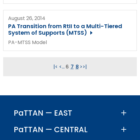
August 26, 2014
PA Transition from RtII to a Multi-Tiered
System of Supports (MTSS)
PA-MTSS Model
|<
<
...
6
7
8
>
>|
PaTTAN — EAST
PaTTAN — CENTRAL