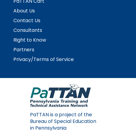
PaTTAN Cart
About Us
Contact Us
Consultants
Right to Know
Partners
Privacy/Terms of Service
PaTTAN is a project of the
Bureau of Special Education
in Pennsylvania