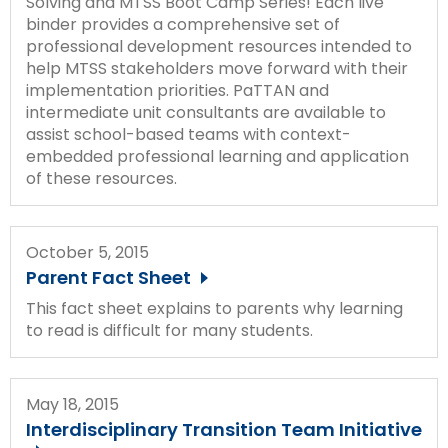
Solving and MTSS Boot Camp Series! Each live
Module-2-Overview
than
binder provides a comprehensive set of
go
professional development resources intended to
through
help MTSS stakeholders move forward with their
menu
implementation priorities. PaTTAN and
items.
intermediate unit consultants are available to
assist school-based teams with context-
embedded professional learning and application
of these resources.
October 5, 2015
Parent Fact Sheet
This fact sheet explains to parents why learning
to read is difficult for many students.
May 18, 2015
Interdisciplinary Transition Team Initiative