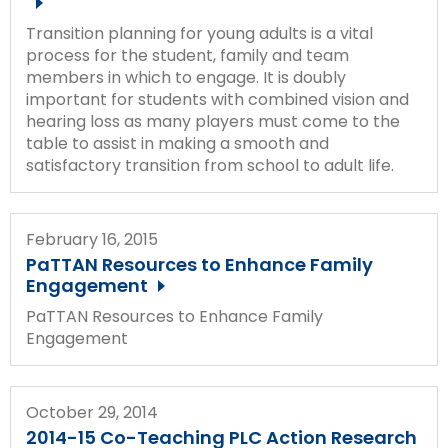
Transition planning for young adults is a vital
process for the student, family and team
members in which to engage. It is doubly
important for students with combined vision and
hearing loss as many players must come to the
table to assist in making a smooth and
satisfactory transition from school to adult life.
February 16, 2015
PaTTAN Resources to Enhance Family
Engagement
PaTTAN Resources to Enhance Family
Engagement
October 29, 2014
2014-15 Co-Teaching PLC Action Research