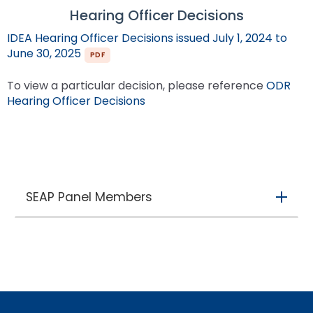
Hearing Officer Decisions
IDEA Hearing Officer Decisions issued July 1, 2024 to
(opens in new tab)
June 30, 2025
To view a particular decision, please reference
ODR
(opens in new tab)
Hearing Officer Decisions
SEAP Panel Members