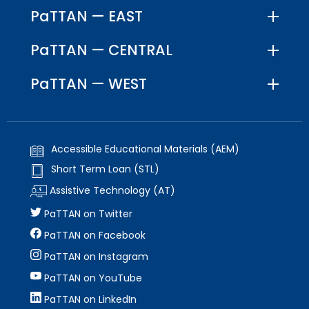
PaTTAN — EAST
PaTTAN — CENTRAL
PaTTAN — WEST
Accessible Educational Materials (AEM)
Short Term Loan (STL)
Assistive Technology (AT)
PaTTAN on Twitter
PaTTAN on Facebook
PaTTAN on Instagram
PaTTAN on YouTube
PaTTAN on LinkedIn