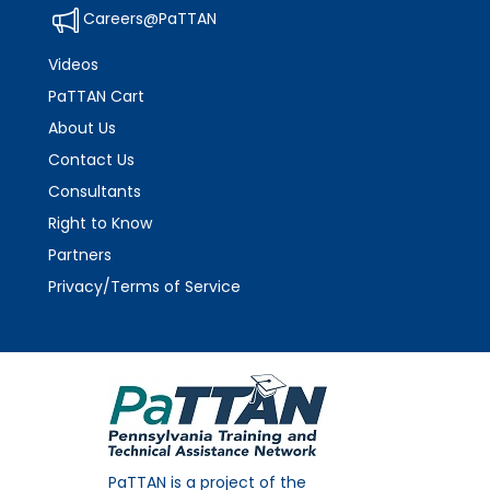
Careers@PaTTAN
Videos
PaTTAN Cart
About Us
Contact Us
Consultants
Right to Know
Partners
Privacy/Terms of Service
PaTTAN is a project of the