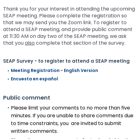
Thank you for your interest in attending the upcoming
SEAP meeting. Please complete the registration so
that we may send you the Zoom link. To register to
attend a SEAP meeting, and provide public comment
at 11:30 AM on day two of the SEAP meeting, we ask
that you
also
complete that section of the survey.
SEAP Survey - to register to attend a SEAP meeting
Meeting Registration - English Version
Encuesta en español
Public comment
Please limit your comments to no more than five
minutes. If you are unable to share comments due
to time constraints, you are invited to submit
written comments.