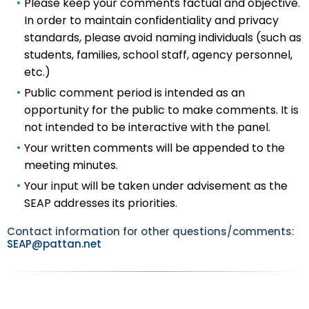
Please keep your comments factual and objective.
In order to maintain confidentiality and privacy
standards, please avoid naming individuals (such as
students, families, school staff, agency personnel,
etc.)
Public comment period is intended as an
opportunity for the public to make comments. It is
not intended to be interactive with the panel.
Your written comments will be appended to the
meeting minutes.
Your input will be taken under advisement as the
SEAP addresses its priorities.
Contact information for other questions/comments:
SEAP@pattan.net