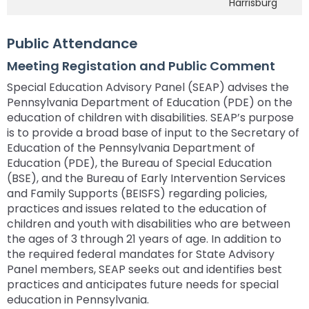
Harrisburg
Public Attendance
Meeting Registation and Public Comment
Special Education Advisory Panel (SEAP) advises the
Pennsylvania Department of Education (PDE) on the
education of children with disabilities. SEAP’s purpose
is to provide a broad base of input to the Secretary of
Education of the Pennsylvania Department of
Education (PDE), the Bureau of Special Education
(BSE), and the Bureau of Early Intervention Services
and Family Supports (BEISFS) regarding policies,
practices and issues related to the education of
children and youth with disabilities who are between
the ages of 3 through 21 years of age. In addition to
the required federal mandates for State Advisory
Panel members, SEAP seeks out and identifies best
practices and anticipates future needs for special
education in Pennsylvania.