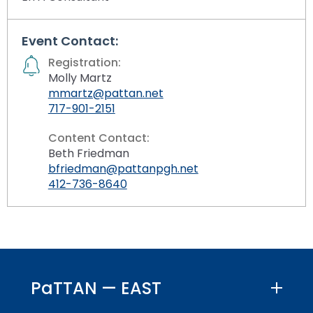
Event Contact:
Registration:
Molly Martz
mmartz@pattan.net
717-901-2151
Content Contact:
Beth Friedman
bfriedman@pattanpgh.net
412-736-8640
PaTTAN — EAST