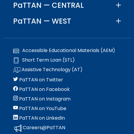
PaTTAN — CENTRAL
PaTTAN — WEST
Accessible Educational Materials (AEM)
Short Term Loan (STL)
Assistive Technology (AT)
PaTTAN on Twitter
PaTTAN on Facebook
PaTTAN on Instagram
PaTTAN on YouTube
PaTTAN on LinkedIn
Careers@PaTTAN