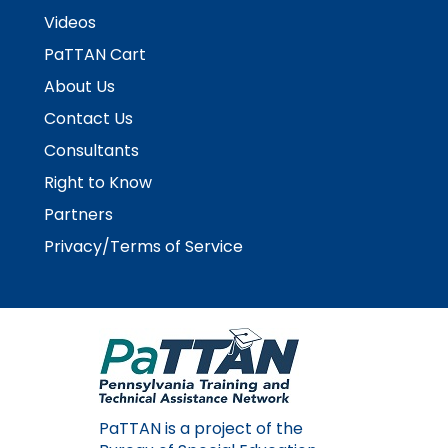
Videos
PaTTAN Cart
About Us
Contact Us
Consultants
Right to Know
Partners
Privacy/Terms of Service
PaTTAN is a project of the