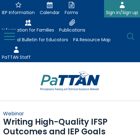
Skip
to
IEP Information
Calendar
Forms
Sign in/Sign up
Main
Content
Information for Families
Publications
Toggle
O
Menu
Essential Bulletin for Educators
PA Resource Map
Se
PaTTAN Staff
Su
Search:
The
Se
Attract-Prepare-Retain
following
Webinar
expand
navigation
Writing High-Quality IFSP
Collaborative Partnerships
/
utilizes
Outcomes and IEP Goals
expand
collapse
arrow,
ConsultLine
Evidence-Based Practices
/
Collaborative
enter,