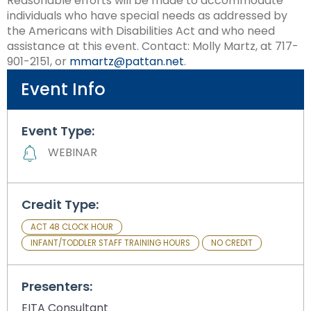
Reasonable efforts will be made to accommodate
Module-2-Overview
than
individuals who have special needs as addressed by
go
the Americans with Disabilities Act and who need
through
assistance at this event. Contact: Molly Martz, at 717-
menu
901-2151, or
mmartz@pattan.net
.
items.
Event Info
Event Type:
WEBINAR
Credit Type:
ACT 48 CLOCK HOUR
INFANT/TODDLER STAFF TRAINING HOURS
NO CREDIT
Presenters:
EITA Consultant