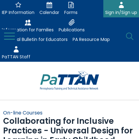
Skip
to
IEP Information
Calendar
Forms
Sign in/Sign up
Main
Content
Information for Families
Publications
Toggle
O
Menu
Essential Bulletin for Educators
PA Resource Map
Se
PaTTAN Staff
Su
Search:
The
Se
Attract-Prepare-Retain
following
On-line Courses
expand
navigation
Collaborating for Inclusive
Collaborative Partnerships
/
utilizes
Practices - Universal Design for
expand
collapse
arrow,
ConsultLine
Evidence-Based Practices
/
Collaborative
enter,