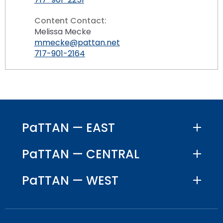
Content Contact:
Melissa Mecke
mmecke@pattan.net
717-901-2164
PaTTAN — EAST
PaTTAN — CENTRAL
PaTTAN — WEST