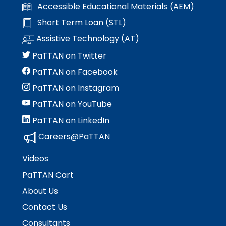
Accessible Educational Materials (AEM)
Short Term Loan (STL)
Assistive Technology (AT)
PaTTAN on Twitter
PaTTAN on Facebook
PaTTAN on Instagram
PaTTAN on YouTube
PaTTAN on LinkedIn
Careers@PaTTAN
Videos
PaTTAN Cart
About Us
Contact Us
Consultants