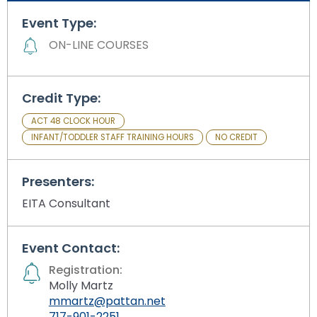
Module-2-Overview
than
Event Type:
go
through
ON-LINE COURSES
menu
items.
Credit Type:
ACT 48 CLOCK HOUR
INFANT/TODDLER STAFF TRAINING HOURS
NO CREDIT
Presenters:
EITA Consultant
Event Contact:
Registration:
Molly Martz
mmartz@pattan.net
717-901-2251