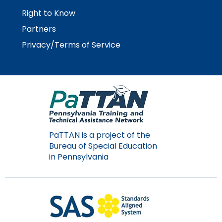
Right to Know
Partners
Privacy/Terms of Service
PaTTAN is a project of the
Bureau of Special Education
in Pennsylvania