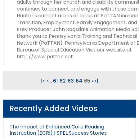
adults through her church and disability communi
continues to connect and engage with those com
Hunter's current areas of focus at PaTTAN includ
Transition, Employment, Family Engagement, and 
Frey Producer John Ragsdale Animation Media Sol
thank you to Pennsylvania Training and Technical
Network (PaTTAN), Pennsylvania Department of E
Bureau of Special Education Visit our website at
http://www.pattan.net
|<
<
...
61
62
63
64
65
>
>|
Recently Added Videos
The Impact of Enhanced Core Reading
Instruction (ECRI) | SPEL Success Stories