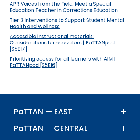
APR Voices from the Field: Meet a Special
Education Teacher in Corrections Education
Tier 3 Interventions to Support Student Mental
Health and Wellness
Accessible instructional materials:
Considerations for educators | PaTTANpod
[S5E17]
Prioritizing access for all learners with AIM |
PaTTANpod [S5E16]
PaTTAN — EAST
PaTTAN — CENTRAL