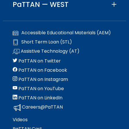
PaTTAN — WEST
Accessible Educational Materials (AEM)
Short Term Loan (STL)
Assistive Technology (AT)
PaTTAN on Twitter
PaTTAN on Facebook
PaTTAN on Instagram
PaTTAN on YouTube
PaTTAN on LinkedIn
Careers@PaTTAN
Videos
PaTTAN Cart