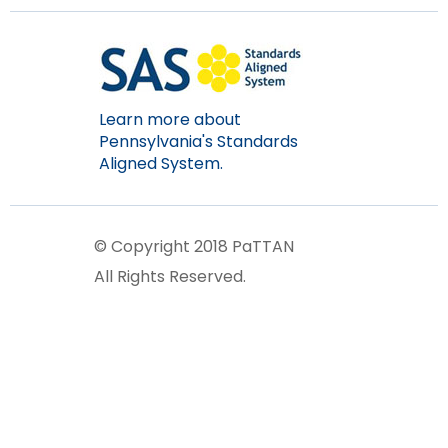
Learn more about
Pennsylvania's Standards
Aligned System.
© Copyright 2018 PaTTAN
All Rights Reserved.