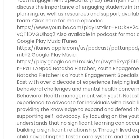
Youth Engagement Specialist (YES) team join Pa
Module-2-Overview
than
discuss the importance of engaging students in tr
go
planning, as well as resources and support availa
through
team. Click here for more episodes
menu
https://www.youtube.com/playlist?list=PLCkBP2
items.
yQT1DVGUihxg2 Also available in podcast format 
Google Play Music iTunes
https://itunes.apple.com/us/podcast/pattanpod
mt=2 Google Play Music
https://play.google.com/music/m/Iwyth5xyq26f6
t=PaTTANpod Natasha Fletcher, Youth Engagemen
Natasha Fletcher is a Youth Engagement Speciali
East with over a decade of experience helping indi
behavioral challenges and mental health concerns.
Behavioral Health management with youth Natash
experience to advocate for individuals with disabili
providing the knowledge to expand and defend thei
supporting self-advocacy. By focusing on the yout
understands that no significant learning can occur
building a significant relationship. Through lived e
child navigating the foster care system and an ad