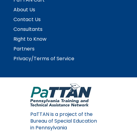
About Us
Contact Us
Consultants
Right to Know
Partners
Privacy/Terms of Service
PaTTAN is a project of the
Bureau of Special Education
in Pennsylvania