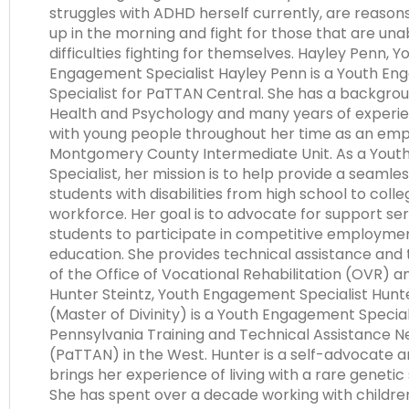
struggles with ADHD herself currently, are reason
up in the morning and fight for those that are una
difficulties fighting for themselves. Hayley Penn, Y
Engagement Specialist Hayley Penn is a Youth E
Specialist for PaTTAN Central. She has a backgrou
Health and Psychology and many years of experi
with young people throughout her time as an emp
Montgomery County Intermediate Unit. As a You
Specialist, her mission is to help provide a seamles
students with disabilities from high school to colle
workforce. Her goal is to advocate for support ser
students to participate in competitive employme
education. She provides technical assistance and t
of the Office of Vocational Rehabilitation (OVR) 
Hunter Steintz, Youth Engagement Specialist Hunter
(Master of Divinity) is a Youth Engagement Special
Pennsylvania Training and Technical Assistance 
(PaTTAN) in the West. Hunter is a self-advocate 
brings her experience of living with a rare genetic 
She has spent over a decade working with childr