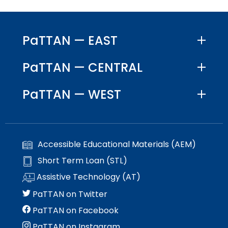
PaTTAN — EAST
PaTTAN — CENTRAL
PaTTAN — WEST
Accessible Educational Materials (AEM)
Short Term Loan (STL)
Assistive Technology (AT)
PaTTAN on Twitter
PaTTAN on Facebook
PaTTAN on Instagram