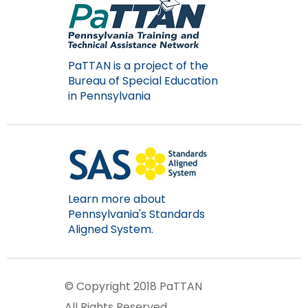
PaTTAN is a project of the
Bureau of Special Education
in Pennsylvania
Learn more about
Pennsylvania's Standards
Aligned System.
© Copyright 2018 PaTTAN
All Rights Reserved.