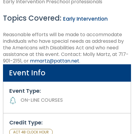
Early Intervention Preschool professionals
Module-2-Overview
than
go
Topics Covered:
through
Early Intervention
menu
items.
Reasonable efforts will be made to accommodate
individuals who have special needs as addressed by
the Americans with Disabilities Act and who need
assistance at this event. Contact: Molly Martz, at 717-
901-2151, or
mmartz@pattan.net
.
Event Info
Event Type:
ON-LINE COURSES
Credit Type:
ACT 48 CLOCK HOUR