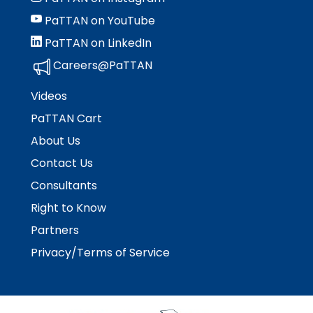
PaTTAN on YouTube
PaTTAN on LinkedIn
Careers@PaTTAN
Videos
PaTTAN Cart
About Us
Contact Us
Consultants
Right to Know
Partners
Privacy/Terms of Service