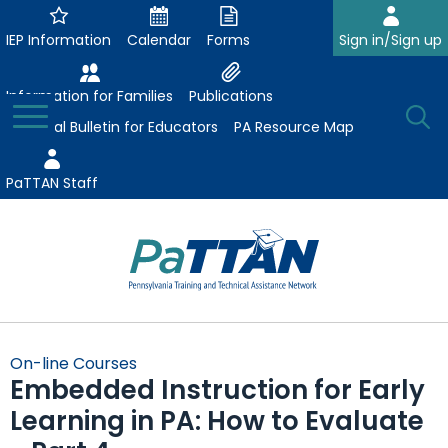
Skip
to
IEP Information
Calendar
Forms
Sign in/Sign up
Main
Content
Information for Families
Publications
Toggle
O
Menu
Essential Bulletin for Educators
PA Resource Map
Se
PaTTAN Staff
Su
Search:
The
Se
Attract-Prepare-Retain
following
On-line Courses
expand
navigation
Embedded Instruction for Early
Collaborative Partnerships
/
utilizes
Learning in PA: How to Evaluate
expand
collapse
arrow,
ConsultLine
Evidence-Based Practices
/
Collaborative
enter,