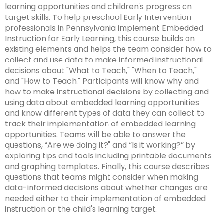
Leading Change
Supporting New Special Education Administrators
Include Me
in
learning opportunities and children's progress on
co
co
Ex
TH
Federal Quota Ordering Form
Supports for Educators Serving Students with VI
Family Resource Group
IEP for English Learners
Standards Aligned Instruction and PA Dynamic
Strategies for Instructional Access
Secondary Transition Relevant Professional Learning
Intensive Interagency
State Performance Plan/Annual Performance Report
sub
target skills. To help preschool Early Intervention
Fe
In
fo
M
Training Opportunities
Learning Maps (PA DLM)
December 1 Child Count Recording
Office for Dispute Resolution (ODR)
tiers.
professionals in Pennsylvania implement Embedded
ex
Qu
Pr
Lo
Braille including UEB/Nemeth
MTSS/ RTI for English Learners
Universal Design for Learning
Engaging Youth and Families in Transition
Learning Environment & Engagement
FAPE During Remote Learning
Up
Instruction for Early Learning, this course builds on
/
In
Statewide Assessments
Special Education Leadership Networking
Office of Special Education Programs (OSEP)
and
existing elements and helps the team consider how to
ex
co
Dis
Frequently Asked Questions
De-Escalation Project
Literacy
Significant Disproportionality
Down
collect and use data to make informed instructional
/
Le
Pennsylvania Advisory Committee on Education of
arrows
ex
decisions about "What to Teach," "When to Teach,"
co
En
Policy/ Guidance Documents
Emotional Support
Structured Literacy
Mathematics
Students Who Are Blind or Visually Impaired
will
/
and "How to Teach." Participants will know why and
Li
&
open
ex
co
how to make instructional decisions by collecting and
En
Check & Connect
MTSS Math
Multi-Tiered System of Support
Parent to Parent of Pennsylvania
main
/
Ma
using data about embedded learning opportunities
tier
ex
co
and know different types of data they can collect to
Restorative Practices
High Quality Core Instruction
Integrated Multi-Tiered Systems of Support (I-
Occupational Therapy
Penn Data
menus
/
Mu
track their implementation of embedded learning
MTSS)
and
co
ex
Ti
opportunities. Teams will be able to answer the
Instructional Hierarchy
Paraprofessionals
Pennsylvania Association of Intermediate Units (PAIU)
toggle
In
/
Sy
questions, “Are we doing it?" and “Is it working?” by
I-MTSS Commonwealth Leadership Collaborative
through
ex
ex
Mu
co
of
exploring tips and tools including printable documents
Supporting Students with Disabilities in Mathematics
Events
Entry Level Credential of Competency
Pennsylvania Positive Behavior Support
Schools Engaging Families
sub
/
/
Ti
Pa
Su
and graphing templates. Finally, this course describes
tier
ex
ex
co
co
Sy
questions that teams might consider when making
Demonstration Site Leadership Team Events
Resources to Support Required Annual
School Wide PBIS (SWPBIS)
Enhancing Family Engagement Training Modules
Physical Therapy
State Interagency Coordinating Council (SICC)
links.
/
/
Pe
Sc
of
data-informed decisions about whether changes are
Paraprofessional Staff Development
ex
ex
Enter
co
co
Po
En
Su
needed either to their implementation of embedded
Module 1
Consultant Events
Program Wide PBIS (PWPBIS)
For Families: PT Referral and Evaluation Process
PA Department of Education: Parent and Family
School Psychology-RTI
State Task Force
/
/
and
En
Ph
Be
Fa
(I-
instruction or the child's learning target.
Engagement
ex
ex
co
ex
co
space
Fa
Th