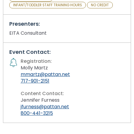
INFANT/TODDLER STAFF TRAINING HOURS
NO CREDIT
Presenters:
EITA Consultant
Event Contact:
Registration:
Molly Martz
mmartz@pattan.net
717-901-2151
Content Contact:
Jennifer Furness
jfurness@pattan.net
800-441-3215