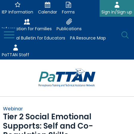
Skip
to
IEP Information
Calendar
Forms
Sign in/Sign up
Main
Content
Information for Families
Publications
Toggle
O
Menu
Essential Bulletin for Educators
PA Resource Map
Se
PaTTAN Staff
Su
Search:
The
Se
Attract-Prepare-Retain
following
Webinar
expand
navigation
Tier 2 Social Emotional
Collaborative Partnerships
/
utilizes
Supports: Self and Co-
expand
collapse
arrow,
ConsultLine
Evidence-Based Practices
/
Collaborative
enter,