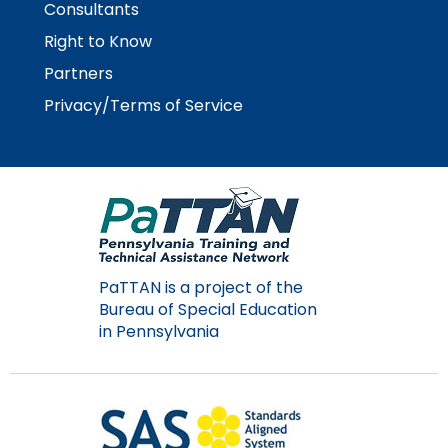
Consultants
Right to Know
Partners
Privacy/Terms of Service
PaTTAN is a project of the
Bureau of Special Education
in Pennsylvania