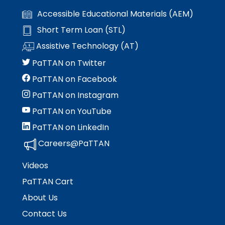
Accessible Educational Materials (AEM)
Short Term Loan (STL)
Assistive Technology (AT)
PaTTAN on Twitter
PaTTAN on Facebook
PaTTAN on Instagram
PaTTAN on YouTube
PaTTAN on LinkedIn
Careers@PaTTAN
Videos
PaTTAN Cart
About Us
Contact Us