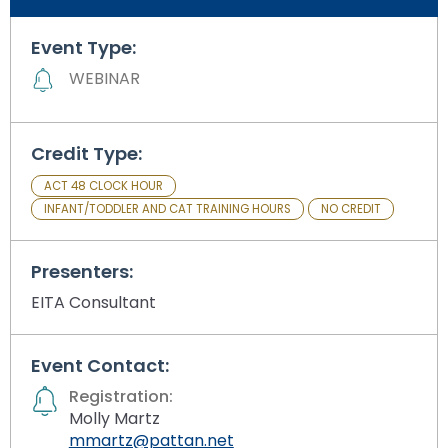
Module-2-Overview
than
go
Event Type:
through
WEBINAR
menu
items.
Credit Type:
ACT 48 CLOCK HOUR
INFANT/TODDLER AND CAT TRAINING HOURS
NO CREDIT
Presenters:
EITA Consultant
Event Contact:
Registration:
Molly Martz
mmartz@pattan.net