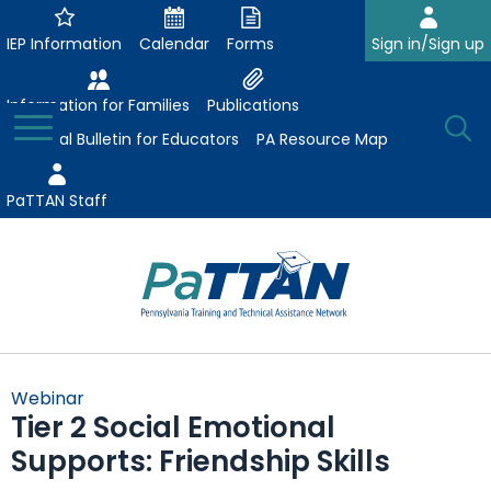
Skip
to
IEP Information
Calendar
Forms
Sign in/Sign up
Main
Content
Information for Families
Publications
Toggle
O
Menu
Essential Bulletin for Educators
PA Resource Map
Se
PaTTAN Staff
Su
Search:
The
Se
Attract-Prepare-Retain
following
Webinar
expand
navigation
Tier 2 Social Emotional
Collaborative Partnerships
/
utilizes
Supports: Friendship Skills
expand
collapse
arrow,
ConsultLine
Evidence-Based Practices
/
Collaborative
enter,