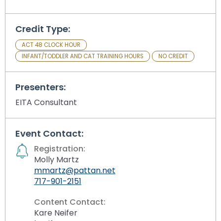
Module-2-Overview
than
go
through
Credit Type:
menu
ACT 48 CLOCK HOUR
items.
INFANT/TODDLER AND CAT TRAINING HOURS
NO CREDIT
Presenters:
EITA Consultant
Event Contact:
Registration:
Molly Martz
mmartz@pattan.net
717-901-2151
Content Contact:
Kare Neifer