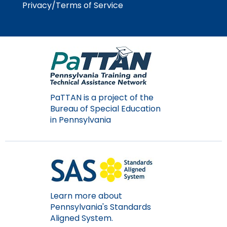
Privacy/Terms of Service
PaTTAN is a project of the
Bureau of Special Education
in Pennsylvania
Learn more about
Pennsylvania's Standards
Aligned System.