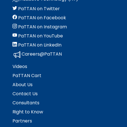
PaTTAN on Twitter
PaTTAN on Facebook
PaTTAN on Instagram
PaTTAN on YouTube
PaTTAN on LinkedIn
Careers@PaTTAN
Videos
PaTTAN Cart
About Us
Contact Us
Consultants
Right to Know
Partners