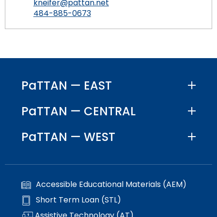
kneifer@pattan.net
484-885-0673
PaTTAN — EAST
PaTTAN — CENTRAL
PaTTAN — WEST
Accessible Educational Materials (AEM)
Short Term Loan (STL)
Assistive Technology (AT)