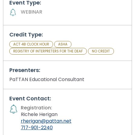
Event Type:
Module-2-Overview
than
go
WEBINAR
through
menu
items.
Credit Type:
ACT 48 CLOCK HOUR
ASHA
REGISTRY OF INTERPRETERS FOR THE DEAF
NO CREDIT
Presenters:
PaTTAN Educational Consultant
Event Contact:
Registration:
Richele Herigan
rherigan@pattan.net
717-901-2240