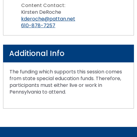
Content Contact:
Kirsten DeRoche
kderoche@pattan.net
610-878-7257
Additional Info
The funding which supports this session comes
from state special education funds. Therefore,
participants must either live or work in
Pennsylvania to attend.