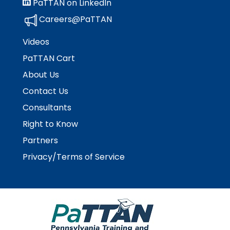
PaTTAN on LinkedIn
Careers@PaTTAN
Videos
PaTTAN Cart
About Us
Contact Us
Consultants
Right to Know
Partners
Privacy/Terms of Service