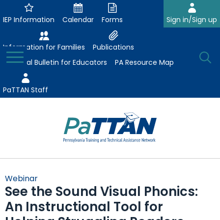
Skip
to
IEP Information
Calendar
Forms
Sign in/Sign up
Main
Content
Information for Families
Publications
Toggle
O
Menu
Essential Bulletin for Educators
PA Resource Map
Se
PaTTAN Staff
Su
Search:
The
Se
Attract-Prepare-Retain
following
Webinar
expand
navigation
See the Sound Visual Phonics:
Collaborative Partnerships
/
utilizes
An Instructional Tool for
expand
collapse
arrow,
ConsultLine
Evidence-Based Practices
/
Collaborative
enter,