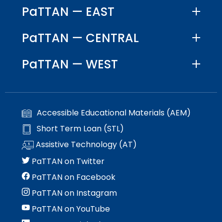
PaTTAN — EAST
PaTTAN — CENTRAL
PaTTAN — WEST
Accessible Educational Materials (AEM)
Short Term Loan (STL)
Assistive Technology (AT)
PaTTAN on Twitter
PaTTAN on Facebook
PaTTAN on Instagram
PaTTAN on YouTube