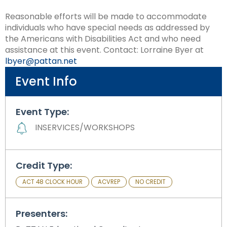
Module-2-Overview
than
Reasonable efforts will be made to accommodate
go
individuals who have special needs as addressed by
through
the Americans with Disabilities Act and who need
menu
assistance at this event. Contact: Lorraine Byer at
items.
lbyer@pattan.net
Event Info
Event Type:
INSERVICES/WORKSHOPS
Credit Type:
ACT 48 CLOCK HOUR
ACVREP
NO CREDIT
Presenters: