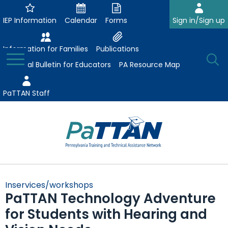
Skip
to
IEP Information
Calendar
Forms
Sign in/Sign up
Main
Content
Information for Families
Publications
Toggle
O
Menu
Essential Bulletin for Educators
PA Resource Map
Se
PaTTAN Staff
Su
Search:
The
Se
Attract-Prepare-Retain
following
Inservices/workshops
expand
navigation
PaTTAN Technology Adventure
Collaborative Partnerships
/
utilizes
for Students with Hearing and
expand
collapse
arrow,
ConsultLine
Evidence-Based Practices
/
Collaborative
enter,