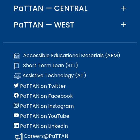
PaTTAN — CENTRAL
PaTTAN — WEST
Accessible Educational Materials (AEM)
Short Term Loan (STL)
Assistive Technology (AT)
PaTTAN on Twitter
PaTTAN on Facebook
PaTTAN on Instagram
PaTTAN on YouTube
PaTTAN on LinkedIn
Careers@PaTTAN