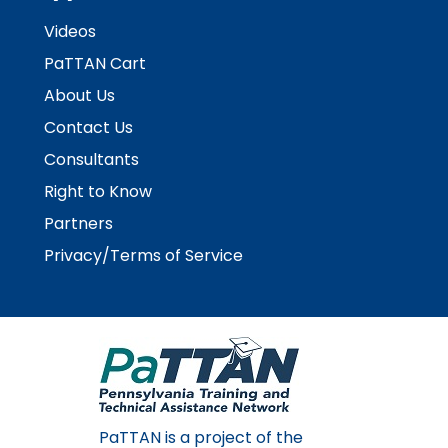
Videos
PaTTAN Cart
About Us
Contact Us
Consultants
Right to Know
Partners
Privacy/Terms of Service
PaTTAN is a project of the