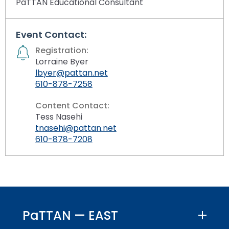
PaTTAN Educational Consultant
Event Contact:
Registration:
Lorraine Byer
lbyer@pattan.net
610-878-7258
Content Contact:
Tess Nasehi
tnasehi@pattan.net
610-878-7208
PaTTAN — EAST