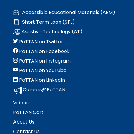
Accessible Educational Materials (AEM)
Short Term Loan (STL)
Assistive Technology (AT)
PaTTAN on Twitter
PaTTAN on Facebook
PaTTAN on Instagram
PaTTAN on YouTube
PaTTAN on LinkedIn
Careers@PaTTAN
Videos
PaTTAN Cart
About Us
Contact Us