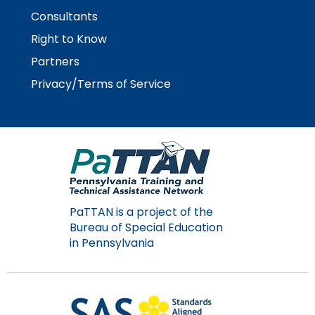
Consultants
Right to Know
Partners
Privacy/Terms of Service
PaTTAN is a project of the
Bureau of Special Education
in Pennsylvania