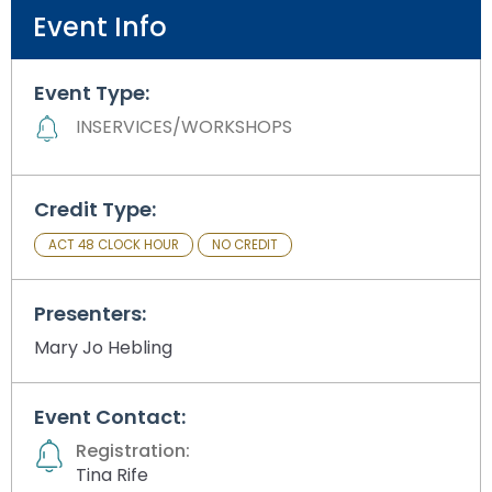
Module-2-Overview
than
Event Info
go
through
menu
Event Type:
items.
INSERVICES/WORKSHOPS
Credit Type:
ACT 48 CLOCK HOUR
NO CREDIT
Presenters:
Mary Jo Hebling
Event Contact:
Registration:
Tina Rife