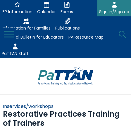
Skip
to
IEP Information
Calendar
Forms
Sign in/Sign up
Main
Content
Information for Families
Publications
Toggle
O
Menu
Essential Bulletin for Educators
PA Resource Map
Se
PaTTAN Staff
Su
Search:
The
Se
Attract-Prepare-Retain
following
Inservices/workshops
expand
navigation
Restorative Practices Training
Collaborative Partnerships
/
utilizes
of Trainers
expand
collapse
arrow,
ConsultLine
Evidence-Based Practices
/
Collaborative
enter,