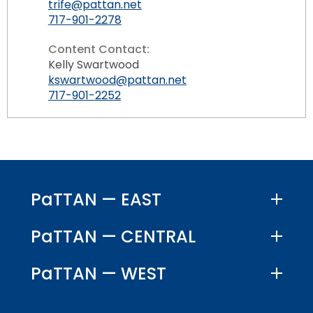
trife@pattan.net
717-901-2278
Content Contact:
Kelly Swartwood
kswartwood@pattan.net
717-901-2252
PaTTAN — EAST
PaTTAN — CENTRAL
PaTTAN — WEST