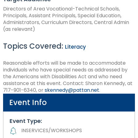
Directors of Area Vocational-Technical Schools,
Principals, Assistant Principals, Special Education,
Administrators, Curriculum Directors, Central Admin
(as relevant)
Topics Covered:
Literacy
Reasonable efforts will be made to accommodate
individuals who have special needs as addressed by
the Americans with Disabilities Act and who need
assistance at this event. Contact: Sharon Kennedy, at
717-901-6340, or
skennedy@pattan.net
.
Event Info
Event Type:
INSERVICES/WORKSHOPS