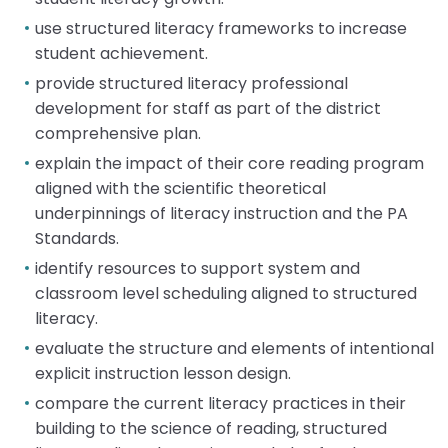
Module-2-Overview
than
use structured literacy frameworks to increase
go
student achievement.
through
menu
provide structured literacy professional
items.
development for staff as part of the district
comprehensive plan.
explain the impact of their core reading program
aligned with the scientific theoretical
underpinnings of literacy instruction and the PA
Standards.
identify resources to support system and
classroom level scheduling aligned to structured
literacy.
evaluate the structure and elements of intentional
explicit instruction lesson design.
compare the current literacy practices in their
building to the science of reading, structured