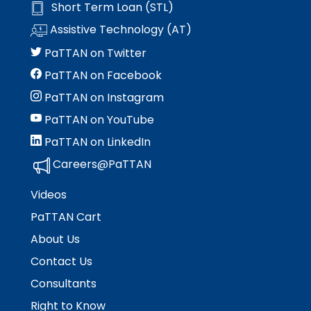
Short Term Loan (STL)
Assistive Technology (AT)
PaTTAN on Twitter
PaTTAN on Facebook
PaTTAN on Instagram
PaTTAN on YouTube
PaTTAN on LinkedIn
Careers@PaTTAN
Videos
PaTTAN Cart
About Us
Contact Us
Consultants
Right to Know