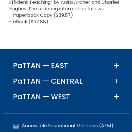
Efficient Teaching” by Anita Archer and Charles
Hughes. The ordering information follows:
- Paperback Copy ($39.87)
- eBook ($37.88)
PaTTAN — EAST
PaTTAN — CENTRAL
PaTTAN — WEST
Accessible Educational Materials (AEM)