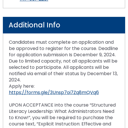
Additional Info
Candidates must complete an application and
be approved to register for the course. Deadline
for application submission Is December 9, 2024.
Due to limited capacity, not all applicants will be
selected to participate. All applicants will be
notified via email of their status by December 13,
2024.
Apply here:
https://forms.gle/3Unsp7oi7Zq8mQVq6
UPON ACCEPTANCE into the course “Structured
Literacy Leadership: What Administrators Need
to Know!”, you will be required to purchase the
course text, “Explicit Instruction: Effective and