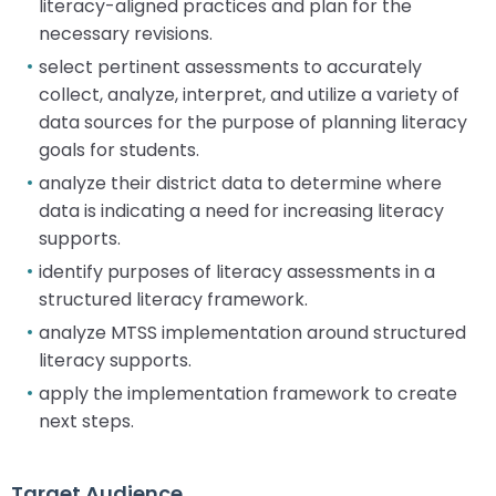
literacy-aligned practices and plan for the
necessary revisions.
select pertinent assessments to accurately
collect, analyze, interpret, and utilize a variety of
data sources for the purpose of planning literacy
goals for students.
analyze their district data to determine where
data is indicating a need for increasing literacy
supports.
identify purposes of literacy assessments in a
structured literacy framework.
analyze MTSS implementation around structured
literacy supports.
apply the implementation framework to create
next steps.
Target Audience