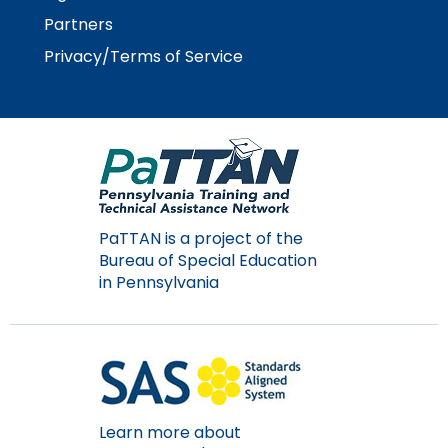
Partners
Privacy/Terms of Service
PaTTAN is a project of the
Bureau of Special Education
in Pennsylvania
Learn more about