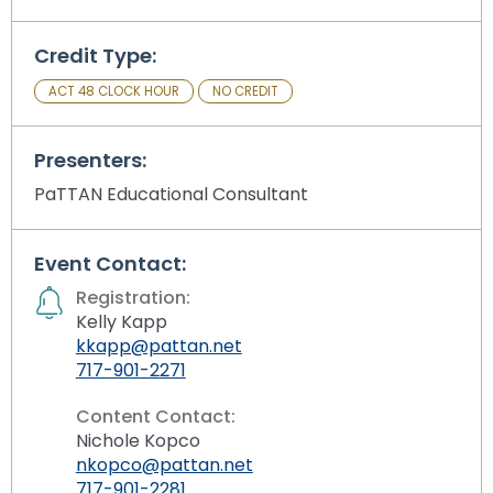
Credit Type:
ACT 48 CLOCK HOUR
NO CREDIT
Presenters:
PaTTAN Educational Consultant
Event Contact:
Registration:
Kelly Kapp
kkapp@pattan.net
717-901-2271
Content Contact:
Nichole Kopco
nkopco@pattan.net
717-901-2281