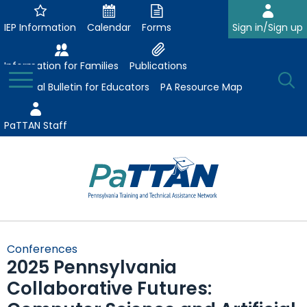
Skip
to
IEP Information
Calendar
Forms
Sign in/Sign up
Main
Content
Information for Families
Publications
Toggle
O
Menu
Essential Bulletin for Educators
PA Resource Map
Se
PaTTAN Staff
Su
Search:
The
Se
Attract-Prepare-Retain
following
Conferences
expand
navigation
2025 Pennsylvania
Collaborative Partnerships
/
utilizes
Collaborative Futures:
expand
collapse
arrow,
ConsultLine
Evidence-Based Practices
/
Collaborative
enter,