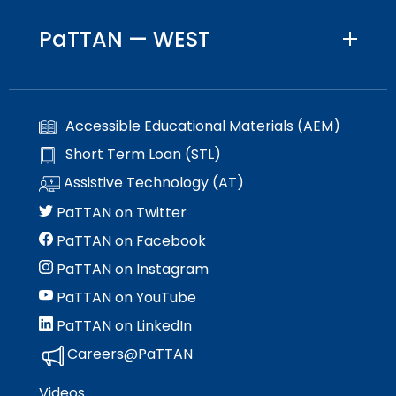
PaTTAN — WEST
Accessible Educational Materials (AEM)
Short Term Loan (STL)
Assistive Technology (AT)
PaTTAN on Twitter
PaTTAN on Facebook
PaTTAN on Instagram
PaTTAN on YouTube
PaTTAN on LinkedIn
Careers@PaTTAN
Videos