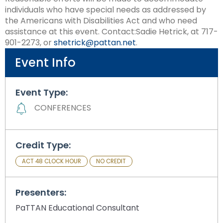
Module-2-Overview
than
individuals who have special needs as addressed by
go
the Americans with Disabilities Act and who need
through
assistance at this event. Contact:Sadie Hetrick, at 717-
menu
901-2273, or
shetrick@pattan.net
.
items.
Event Info
Event Type:
CONFERENCES
Credit Type:
ACT 48 CLOCK HOUR
NO CREDIT
Presenters:
PaTTAN Educational Consultant