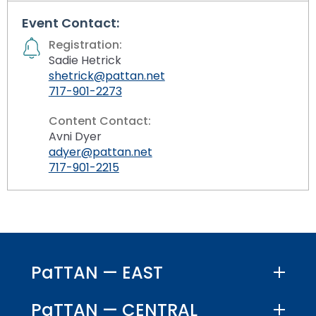
Event Contact:
Registration:
Sadie Hetrick
shetrick@pattan.net
717-901-2273
Content Contact:
Avni Dyer
adyer@pattan.net
717-901-2215
PaTTAN — EAST
PaTTAN — CENTRAL