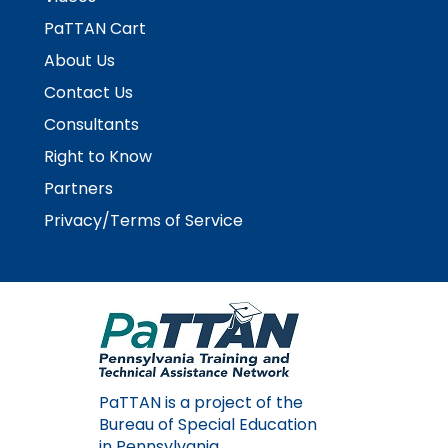
PaTTAN Cart
About Us
Contact Us
Consultants
Right to Know
Partners
Privacy/Terms of Service
PaTTAN is a project of the
Bureau of Special Education
in Pennsylvania